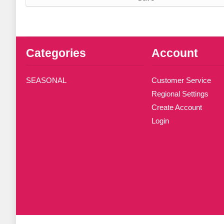
Categories
Account
SEASONAL
Customer Service
Regional Settings
Create Account
Login