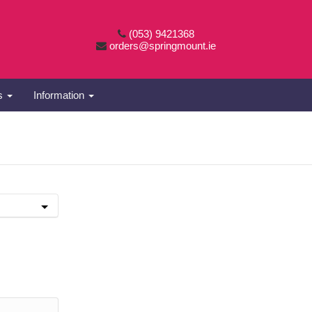
(053) 9421368
orders@springmount.ie
es
Information