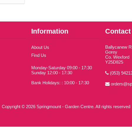
Information
Contact
Ballycanew 
About Us
Gorey
Find Us
Co. Wexford
Y25D825
Monday-Saturday 09:00 - 17:30
Sunday 12:00 - 17:30
(053) 9421
Bank Holidays: : 10:00 - 17:30
orders@sp
Copyright © 2026 Springmount - Garden Centre. All rights reserved