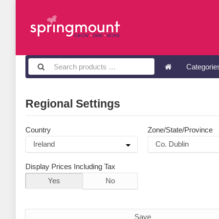
Categori
Regional Settings
Country
Zone/State/Province
Display Prices Including Tax
Yes
No
Save