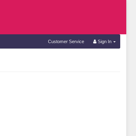
Customer Service
Sign In