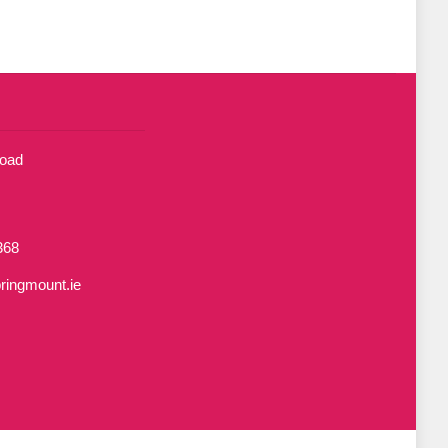
Road
368
ringmount.ie